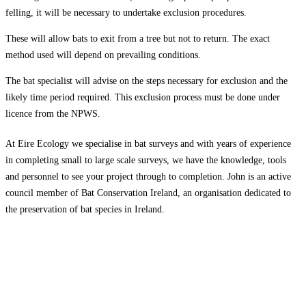
felling, it will be necessary to undertake exclusion procedures.
These will allow bats to exit from a tree but not to return. The exact
method used will depend on prevailing conditions.
The bat specialist will advise on the steps necessary for exclusion and the
likely time period required. This exclusion process must be done under
licence from the NPWS.
At Eire Ecology we specialise in bat surveys and with years of experience
in completing small to large scale surveys, we have the knowledge, tools
and personnel to see your project through to completion. John is an active
council member of Bat Conservation Ireland, an organisation dedicated to
the preservation of bat species in Ireland.