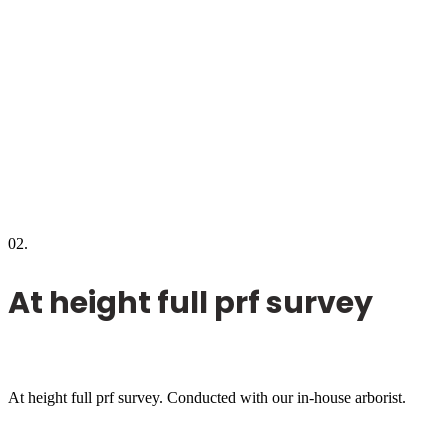
02.
At height full prf survey
At height full prf survey. Conducted with our in-house arborist.