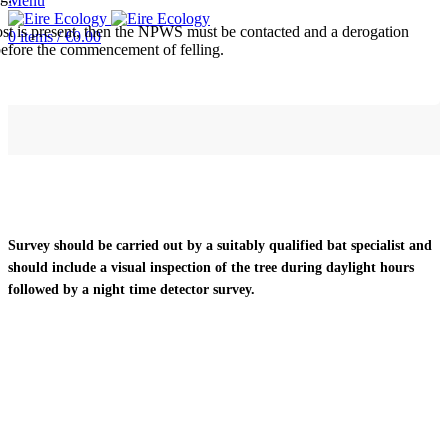
Menu
roost is present, then the NPWS must be contacted and a derogation
0
items
/
€
0.00
before the commencement of felling.
Survey should be carried out by a suitably qualified bat specialist and
should include a visual inspection of the tree during daylight hours
followed by a night time detector survey.