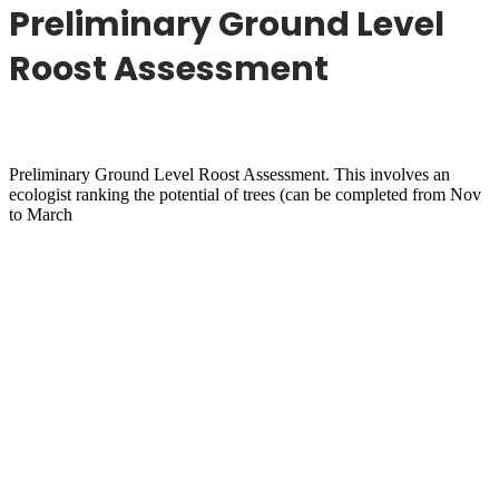
Preliminary Ground Level
Roost Assessment
Preliminary Ground Level Roost Assessment. This involves an
ecologist ranking the potential of trees (can be completed from Nov
to March