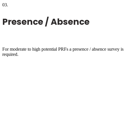
03.
Presence / Absence
For moderate to high potential PRFs a presence / absence survey is
required.