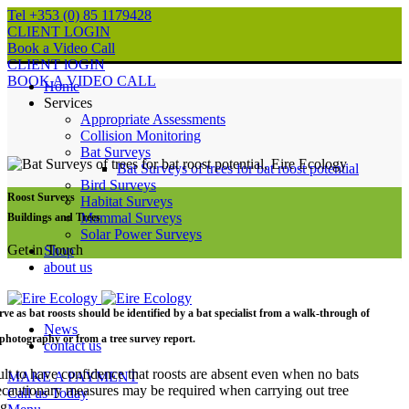
Tel +353 (0) 85 1179428
CLIENT LOGIN
Book a Video Call
CLIENT lOGIN
BOOK A VIDEO CALL
Home
Services
Appropriate Assessments
Collision Monitoring
Bat Surveys
Bat Surveys of trees for bat roost potential
Bird Surveys
Roost Surveys
Habitat Surveys
Mammal Surveys
Buildings and Trees
Solar Power Surveys
Get in Touch
Shop
about us
erve as bat roosts should be identified by a bat specialist from a walk-through of
News
l photography or from a tree survey report.
contact us
ficult to have confidence that roosts are absent even when no bats
MAKE A PAYMENT
ecautionary measures may be required when carrying out tree
Call us Today
g.