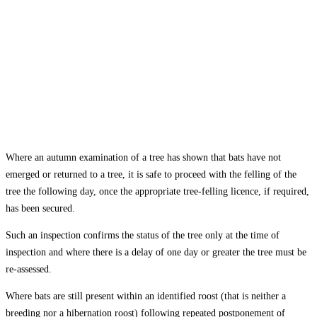
Where an autumn examination of a tree has shown that bats have not
emerged or returned to a tree, it is safe to proceed with the felling of the
tree the following day, once the appropriate tree-felling licence, if required,
has been secured.
Such an inspection confirms the status of the tree only at the time of
inspection and where there is a delay of one day or greater the tree must be
re-assessed.
Where bats are still present within an identified roost (that is neither a
breeding nor a hibernation roost) following repeated postponement of